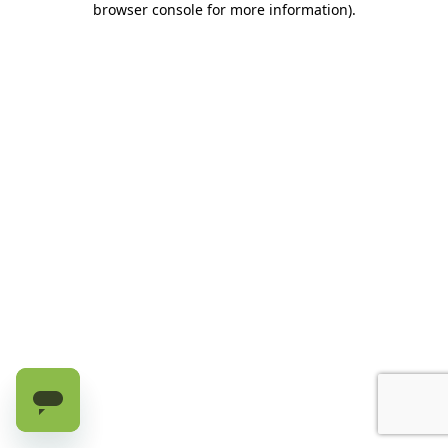
browser console for more information)
.