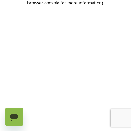
browser console for more information)
.