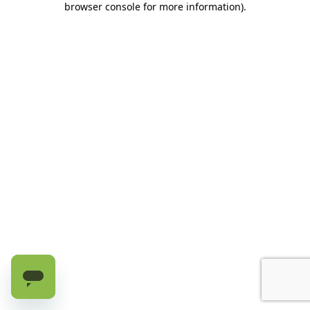
browser console for more information)
.