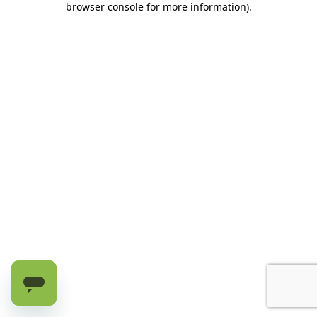
browser console for more information)
.