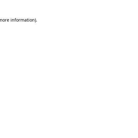
 more information)
.