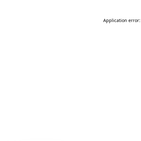
Application error