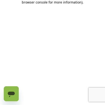
browser console for more information)
.