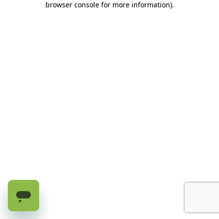
browser console for more information)
.