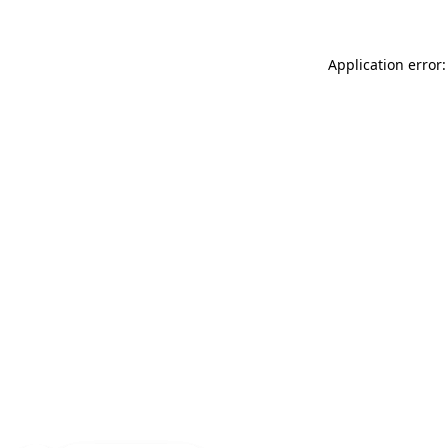
Application error