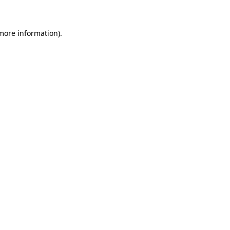
 more information)
.