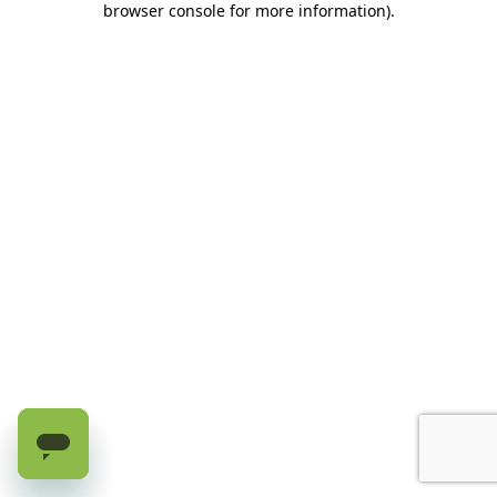
browser console for more information)
.