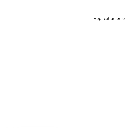
Application error