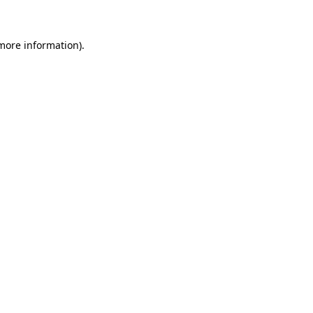
 more information)
.