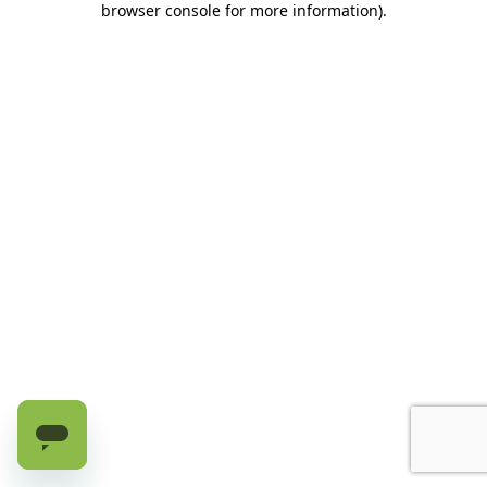
browser console for more information)
.