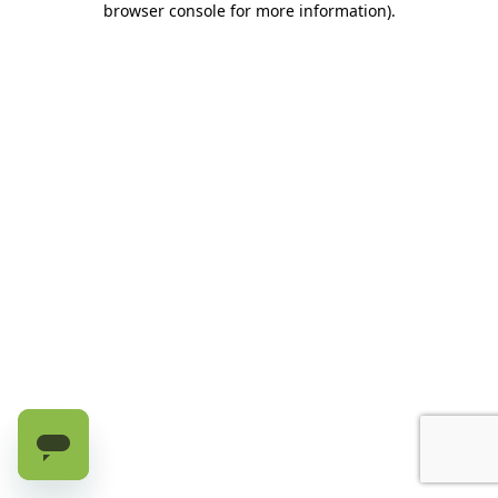
browser console for more information)
.