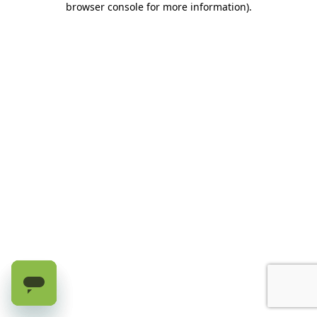
browser console for more information)
.