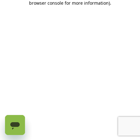
browser console for more information)
.