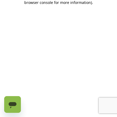
browser console for more information)
.