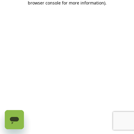
browser console for more information)
.