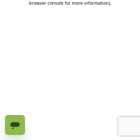
browser console for more information)
.