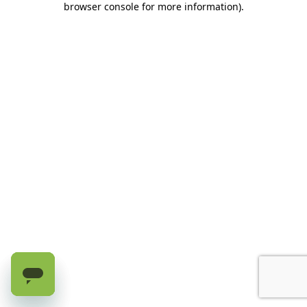
browser console for more information)
.