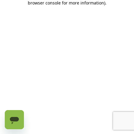
browser console for more information)
.