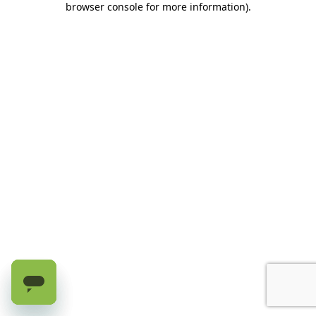
browser console for more information)
.