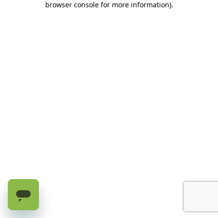
browser console for more information)
.