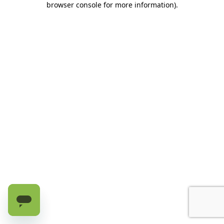
browser console for more information)
.