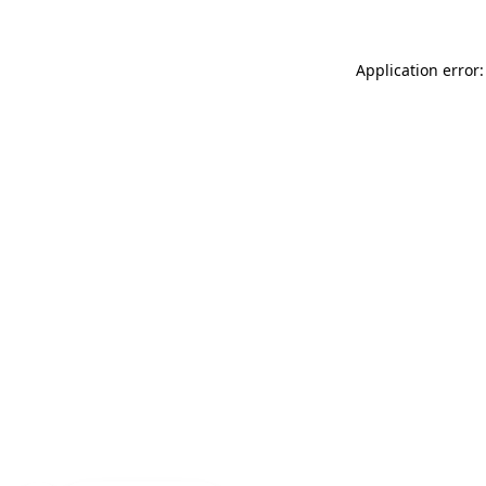
Application error