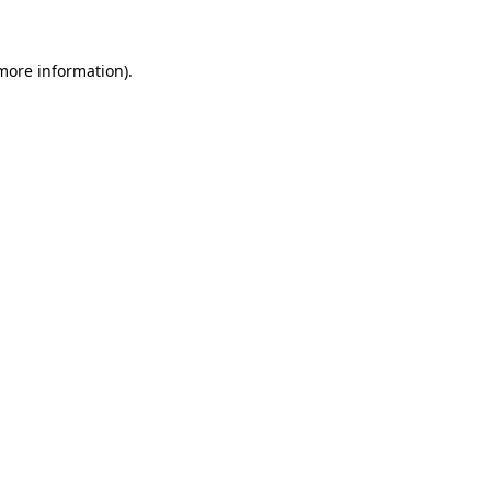
 more information)
.