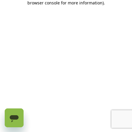
browser console for more information)
.