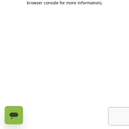
browser console for more information)
.