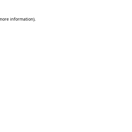
 more information)
.