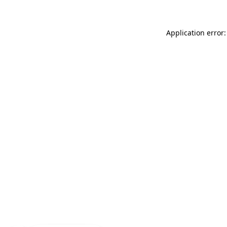
Application error