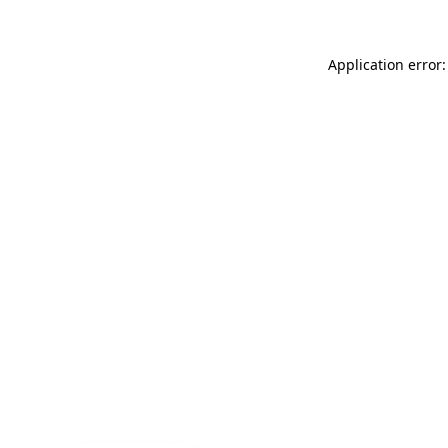
Application error