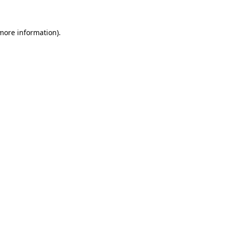
 more information)
.