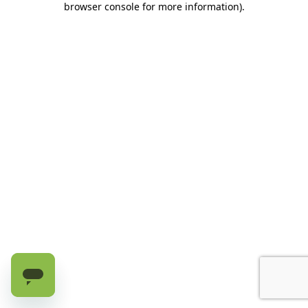
browser console for more information)
.