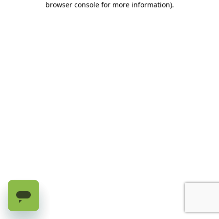
browser console for more information)
.