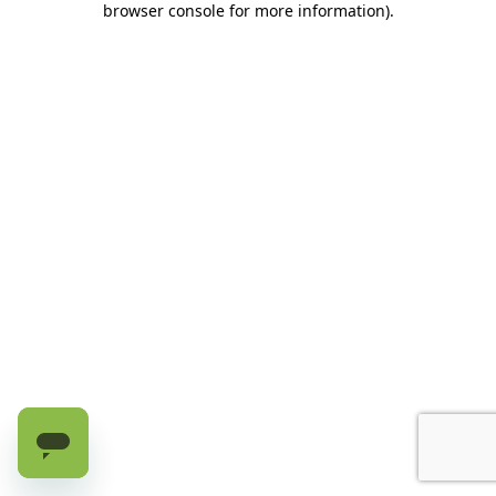
browser console for more information)
.