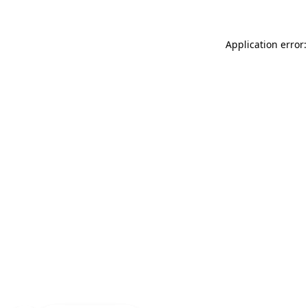
Application error