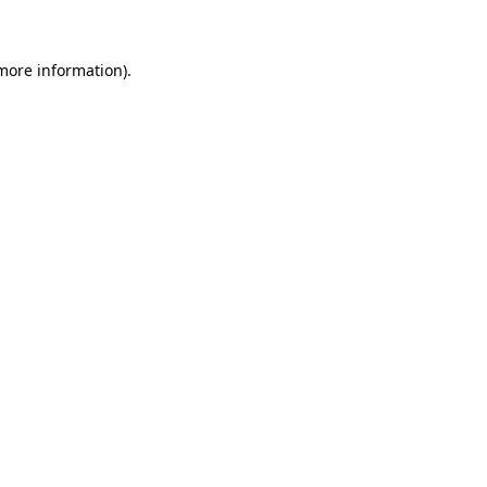
 more information)
.