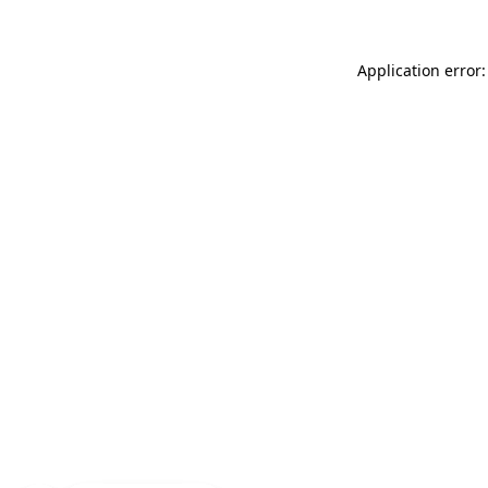
Application error