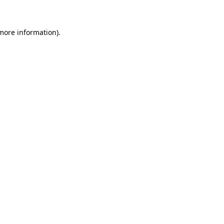
 more information)
.