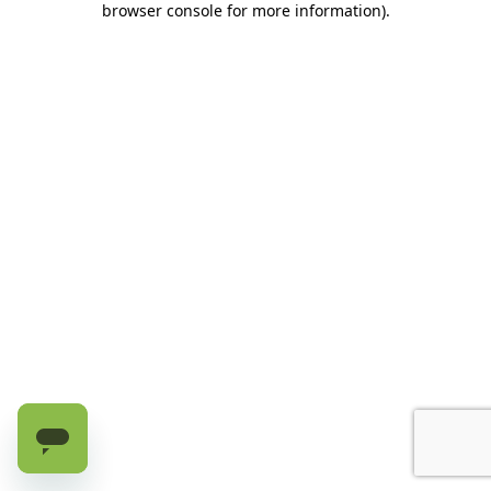
browser console for more information)
.