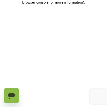
browser console for more information)
.