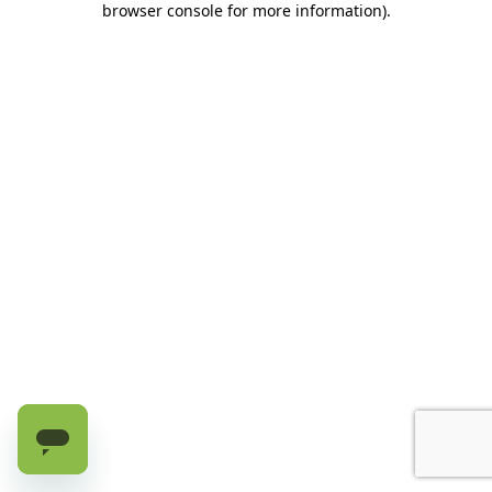
browser console for more information)
.