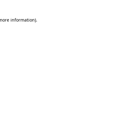
 more information)
.