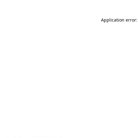
Application error