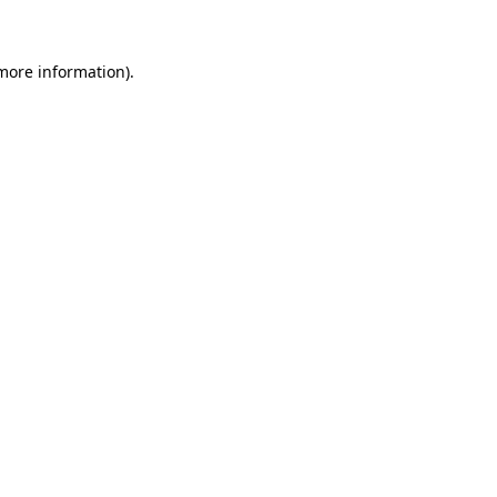
 more information)
.