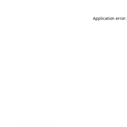
Application error