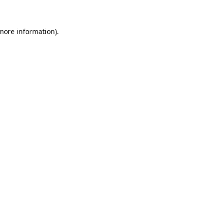
 more information)
.