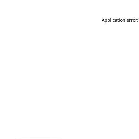
Application error