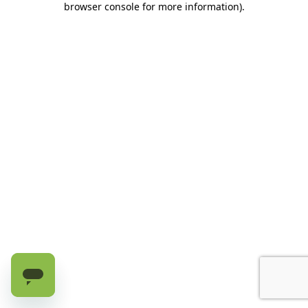
browser console for more information)
.