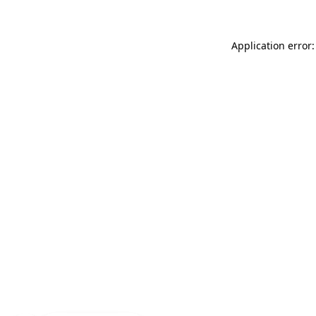
Application error