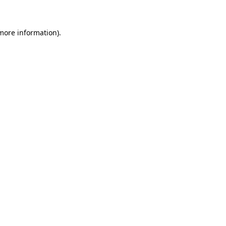
 more information)
.