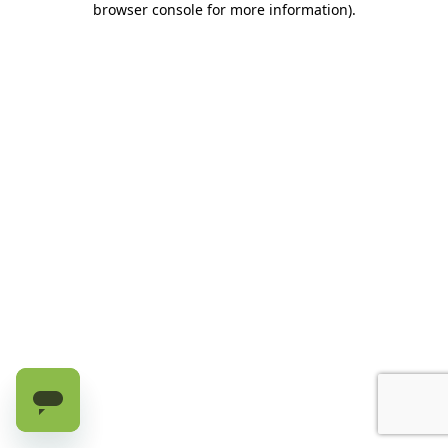
browser console for more information)
.