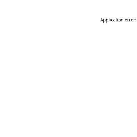
Application error