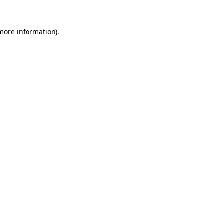
 more information)
.