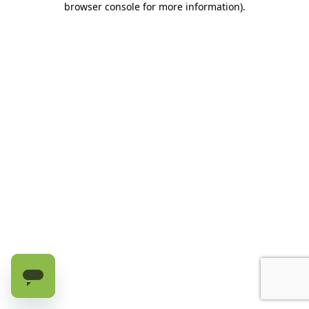
browser console for more information)
.