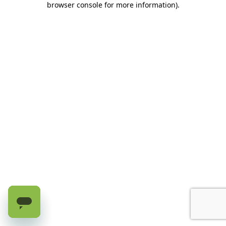
browser console for more information)
.