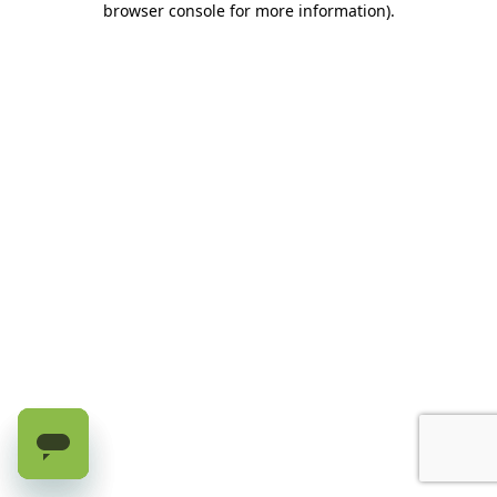
browser console for more information)
.