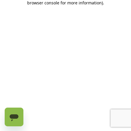
browser console for more information)
.