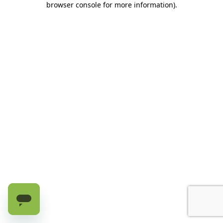
browser console for more information)
.