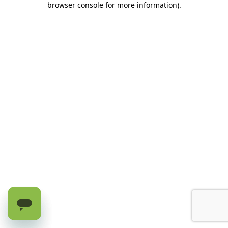
browser console for more information)
.