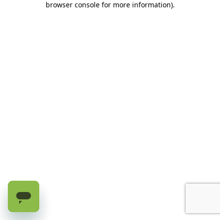
browser console for more information)
.