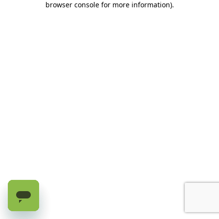
browser console for more information)
.